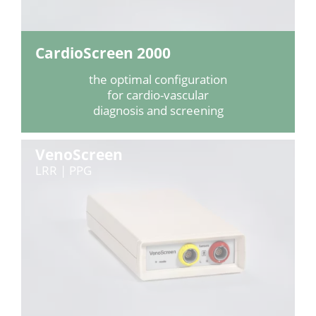
CardioScreen 2000
the optimal configuration
for cardio-vascular
diagnosis and screening
VenoScreen
LRR | PPG