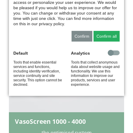
VenoScreen
plus
access or personalize your user experience. We would
be pleased if you would help us to improve our offer for
you. You can change or withdraw your consent at any
the ideal configuration
time with just one click. You can find more information
for venous screening
on this in our privacy policy.
Confirm
Confirm all
VasoScreen 1000 - 4000
IPG | AOP | VOP
Default
Analytics
Tools that enable essential
Tools that collect anonymous
services and functions,
data about website usage and
including identity verification,
functionality. We use this
service continuity and site
information to improve our
security. This option cannot be
products, services and user
declined.
experience.
VasoScreen 1000 - 4000
the optimised system