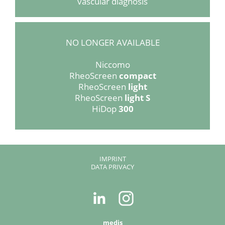
vascular diagnosis
NO LONGER AVAILABLE
Niccomo
RheoScreen
compact
RheoScreen
light
RheoScreen
light S
HiDop
300
SKIP
IMPRINT
NAVIGATION
DATA PRIVACY
medis