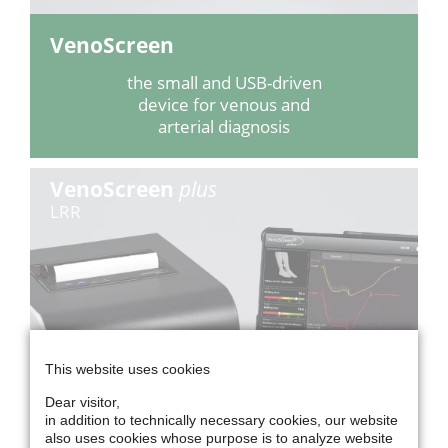
VenoScreen
the small and USB-driven
device for venous and
arterial diagnosis
VenoScreen
plus
LRR
This website uses cookies
Dear visitor,
in addition to technically necessary cookies, our website
also uses cookies whose purpose is to analyze website