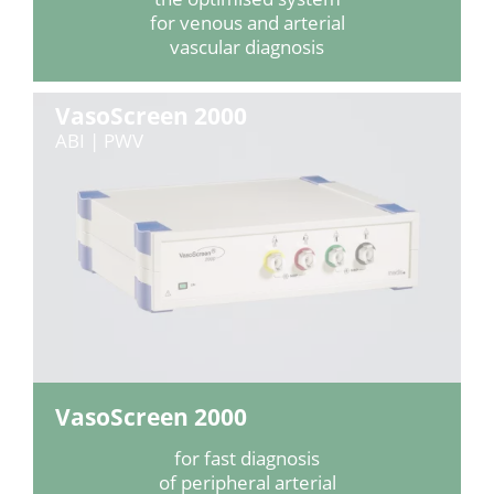
for venous and arterial
vascular diagnosis
VasoScreen 2000
ABI | PWV
VasoScreen 2000
for fast diagnosis
of peripheral arterial