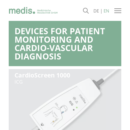
DE
EN
DEVICES FOR PATIENT
MONITORING AND
CARDIO-VASCULAR
DIAGNOSIS
CardioScreen 1000
ICG