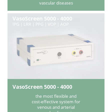
vascular diseases
VasoScreen 5000 - 4000
IPG | LRR | PPG | VOP | AOP
VasoScreen 5000 - 4000
the most flexible and
cost-effective system for
venous and arterial