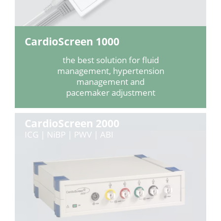
CardioScreen 1000
the best solution for fluid
management, hypertension
management and
pacemaker adjustment
CardioScreen 2000
ICG | NiBP | PWV | ABI