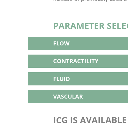
PARAMETER SELE
FLOW
CONTRACTILITY
FLUID
VASCULAR
ICG IS AVAILABL