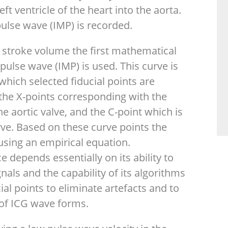
ft ventricle of the heart into the aorta.
ulse wave (IMP) is recorded.
 stroke volume the first mathematical
pulse wave (IMP) is used. This curve is
hich selected fiducial points are
the X-points corresponding with the
e aortic valve, and the C-point which is
e. Based on these curve points the
using an empirical equation.
 depends essentially on its ability to
nals and the capability of its algorithms
cial points to eliminate artefacts and to
y of ICG wave forms.