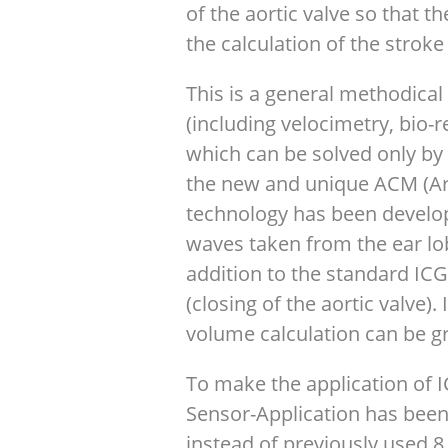
of the aortic valve so that t
the calculation of the stroke
This is a general methodica
(including velocimetry, bio
which can be solved only by 
the new and unique ACM (Art
technology has been develope
waves taken from the ear lo
addition to the standard ICG 
(closing of the aortic valve).
volume calculation can be gr
To make the application of 
Sensor-Application has bee
instead of previously used 8