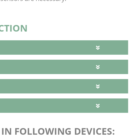
CTION
E IN FOLLOWING DEVICES: