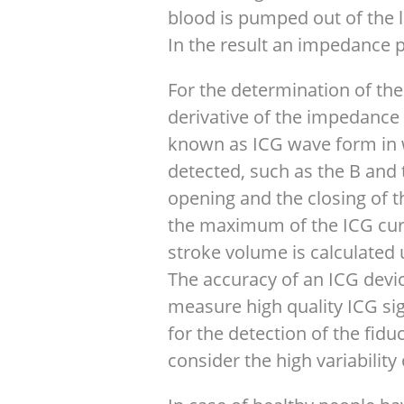
blood is pumped out of the le
In the result an impedance p
For the determination of the
derivative of the impedance 
known as ICG wave form in w
detected, such as the B and 
opening and the closing of th
the maximum of the ICG curv
stroke volume is calculated 
The accuracy of an ICG device
measure high quality ICG sig
for the detection of the fidu
consider the high variabilit