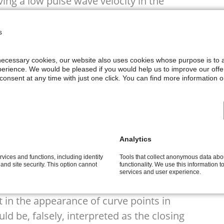
ving a low pulse wave velocity in the
e ICG wave form is not influenced by the
the fiducial points represent correctly
s
ch are the basis of the empirical
lculation. But in the result of
y necessary cookies, our website also uses cookies whose purpose is to
erience. We would be pleased if you would help us to improve our offe
ation can be very different so that the
onsent at any time with just one click. You can find more information on
 be superimposed by other processes
ricle and the pulmonary system
Analytics
tic and pulmonary valves
rvices and functions, including identity
Tools that collect anonymous data ab
l pulse wave, especially, in case of
y and site security. This option cannot
functionality. We use this information 
services and user experience.
t in the appearance of curve points in
d be, falsely, interpreted as the closing