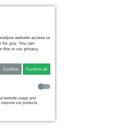
 analyze website access or
r for you. You can
 this in our privacy
Confirm
Confirm all
out website usage and
to improve our products,