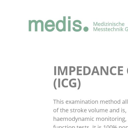
IMPEDANCE
(ICG)
This examination method al
of the stroke volume and is, 
haemodynamic monitoring, 
function tests. It is 100% no