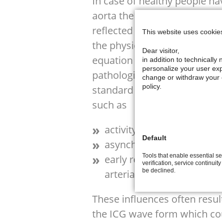
In case of healthy people ha
aorta the systolic part of th
reflected pulse wave so that 
This website uses cookie
the physiological events whi
Dear visitor,
equation for stroke volume ca
in addition to technicall
personalize your user exp
pathological changes the situ
change or withdraw your c
policy.
standard ICG wave form can
such as
activity of the right vent
Default
asynchronous work of aor
Tools that enable essential se
early reflection of arteria
verification, service continuit
be declined.
arterial stiffness
These influences often resul
the ICG wave form which coul