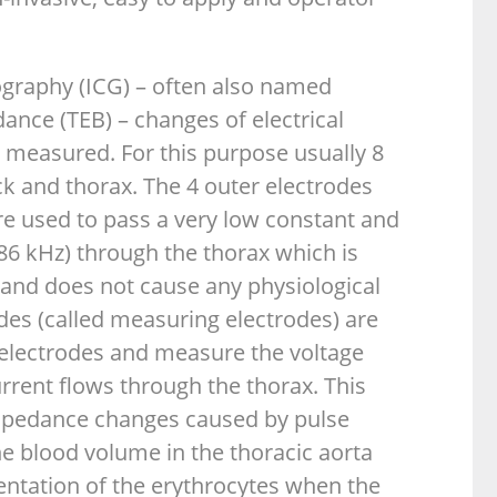
graphy (ICG) – often also named
dance (TEB) – changes of electrical
 measured. For this purpose usually 8
k and thorax. The 4 outer electrodes
are used to pass a very low constant and
 86 kHz) through the thorax which is
 and does not cause any physiological
odes (called measuring electrodes) are
electrodes and measure the voltage
rrent flows through the thorax. This
mpedance changes caused by pulse
e blood volume in the thoracic aorta
entation of the erythrocytes when the