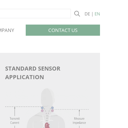
DE
EN
Skip
MPANY
CONTACT US
navigation
STANDARD SENSOR
APPLICATION