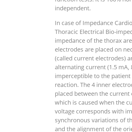
independent.
In case of Impedance Cardio
Thoracic Electrical Bio-impe
impedance of the thorax are
electrodes are placed on nec
(called current electrodes) 
alternating current (1.5 mA,
imperceptible to the patient
reaction. The 4 inner electr
placed between the current 
which is caused when the cu
voltage corresponds with i
synchronous variations of th
and the alignment of the ori