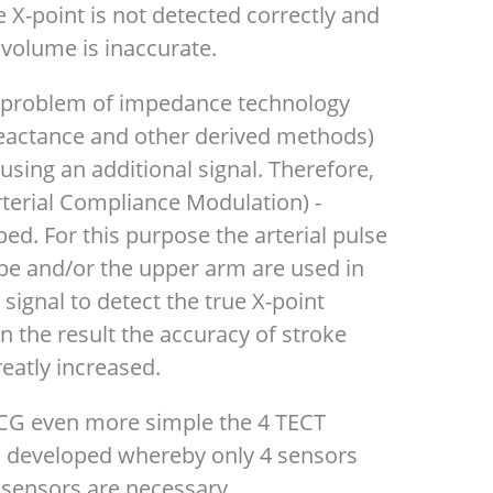
he X-point is not detected correctly and
 volume is inaccurate.
l problem of impedance technology
-reactance and other derived methods)
using an additional signal. Therefore,
erial Compliance Modulation) -
d. For this purpose the arterial pulse
be and/or the upper arm are used in
signal to detect the true X-point
 In the result the accuracy of stroke
eatly increased.
ICG even more simple the 4 TECT
n developed whereby only 4 sensors
 sensors are necessary.