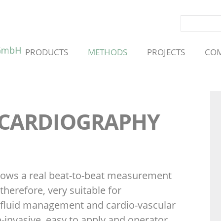
SKIP
PRODUCTS
METHODS
PROJECTS
CO
NAVIGATION
 CARDIOGRAPHY
lows a real beat-to-beat measurement
therefore, very suitable for
fluid management and cardio-vascular
n-invasive, easy to apply and operator