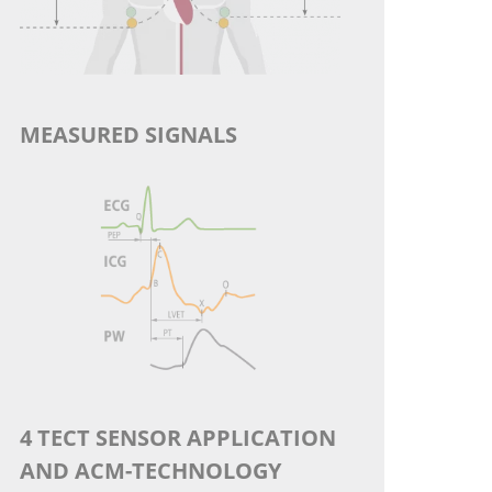
MEASURED SIGNALS
4 TECT SENSOR APPLICATION
AND ACM-TECHNOLOGY