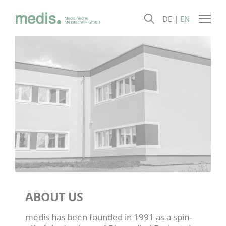
DE
EN
ABOUT US
medis has been founded in 1991 as a spin-