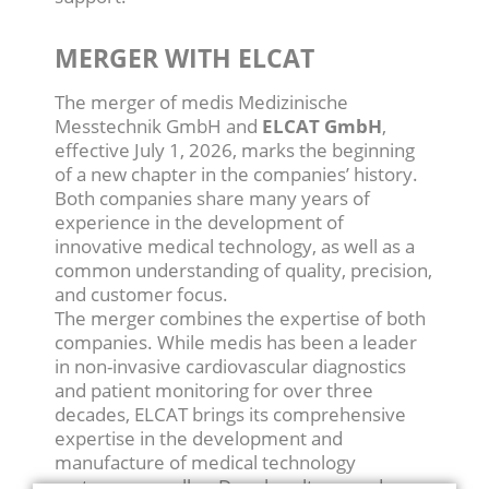
MERGER WITH ELCAT
The merger of medis Medizinische
Messtechnik GmbH and
ELCAT GmbH
,
effective July 1, 2026, marks the beginning
of a new chapter in the companies’ history.
Both companies share many years of
experience in the development of
innovative medical technology, as well as a
common understanding of quality, precision,
and customer focus.
The merger combines the expertise of both
companies. While medis has been a leader
in non-invasive cardiovascular diagnostics
and patient monitoring for over three
decades, ELCAT brings its comprehensive
expertise in the development and
manufacture of medical technology
systems, as well as Doppler ultrasound