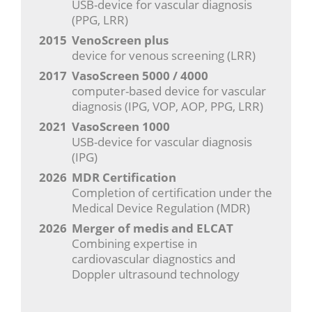
USB-device for vascular diagnosis
(PPG, LRR)
2015
VenoScreen plus
device for venous screening (LRR)
2017
VasoScreen 5000 / 4000
computer-based device for vascular
diagnosis (IPG, VOP, AOP, PPG, LRR)
2021
VasoScreen 1000
USB-device for vascular diagnosis
(IPG)
2026
MDR Certification
Completion of certification under the
Medical Device Regulation (MDR)
2026
Merger of medis and ELCAT
Combining expertise in
cardiovascular diagnostics and
Doppler ultrasound technology