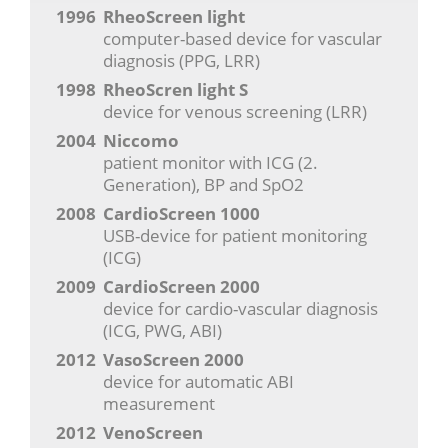
1996
RheoScreen light
computer-based device for vascular
diagnosis (PPG, LRR)
1998
RheoScren light S
device for venous screening (LRR)
2004
Niccomo
patient monitor with ICG (2.
Generation), BP and SpO2
2008
CardioScreen 1000
USB-device for patient monitoring
(ICG)
2009
CardioScreen 2000
device for cardio-vascular diagnosis
(ICG, PWG, ABI)
2012
VasoScreen 2000
device for automatic ABI
measurement
2012
VenoScreen