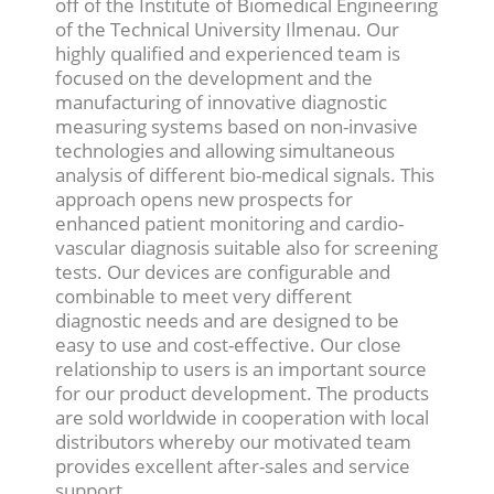
off of the Institute of Biomedical Engineering
of the Technical University Ilmenau. Our
highly qualified and experienced team is
focused on the development and the
manufacturing of innovative diagnostic
measuring systems based on non-invasive
technologies and allowing simultaneous
analysis of different bio-medical signals. This
approach opens new prospects for
enhanced patient monitoring and cardio-
vascular diagnosis suitable also for screening
tests. Our devices are configurable and
combinable to meet very different
diagnostic needs and are designed to be
easy to use and cost-effective. Our close
relationship to users is an important source
for our product development. The products
are sold worldwide in cooperation with local
distributors whereby our motivated team
provides excellent after-sales and service
support.