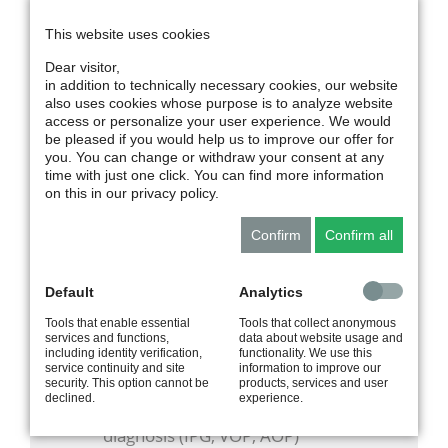
technology. Together, this creates an even
This website uses cookies
broader portfolio of products and solutions.
For our customers, the merger means,
Dear visitor,
above all, continuity and added strength:
in addition to technically necessary cookies, our website
also uses cookies whose purpose is to analyze website
proven products, personal points of contact,
access or personalize your user experience. We would
and reliable service will remain in place —
be pleased if you would help us to improve our offer for
supplemented by greater innovative power,
you. You can change or withdraw your consent at any
combined expertise, and new opportunities
time with just one click. You can find more information
for the medical technology of tomorrow.
on this in our privacy policy.
Confirm
Confirm all
MILESTONES
Default
Analytics
1993
CardioScreen
Tools that enable essential
Tools that collect anonymous
computer-based device for patient
services and functions,
data about website usage and
including identity verification,
functionality. We use this
monitoring (ICG)
service continuity and site
information to improve our
security. This option cannot be
products, services and user
1994
RheoScreen compact
declined.
experience.
computer-based device for vascular
diagnosis (IPG, VOP, AOP)